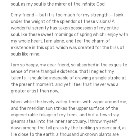
soul, as my soul is the mirror of the infinite God!
O my friend — but it is too much for my strength — I sink
under the weight of the splendor of these visions! A
wonderful serenity has taken possession of my entire
soul, like these sweet mornings of spring which I enjoy with
my whole heart. I am alone, and feel the charm of
existence in this spot, which was created for the bliss of
souls like mine.
I am so happy, my dear friend, so absorbed in the exquisite
sense of mere tranquil existence, that I neglect my
talents. I should be incapable of drawing a single stroke at
the present moment; and yet I feel that I never was a
greater artist than now.
When, while the lovely valley teems with vapor around me,
and the meridian sun strikes the upper surface of the
impenetrable foliage of my trees, and but a few stray
gleams steal into the inner sanctuary, I throw myself
down among the tall grass by the trickling stream; and, as
I lie close to the earth, a thousand unknown plants are