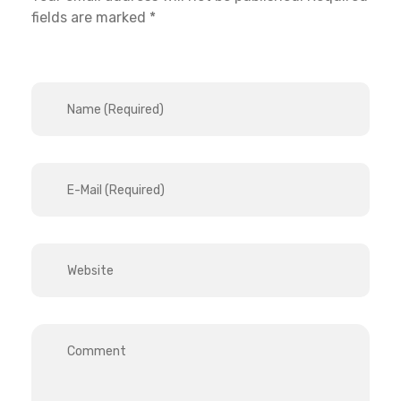
fields are marked *