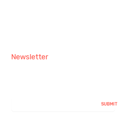
Grapevine Nashville, TX 76
info@ibrainworld.net
+123 4567 890
Newsletter
Keep me up to date with content, updates, and
offers from Phlox