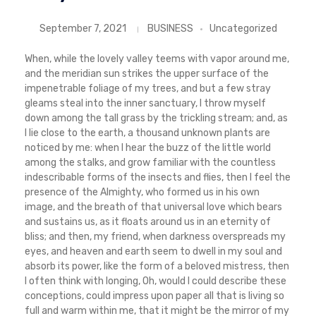
September 7, 2021
BUSINESS
Uncategorized
When, while the lovely valley teems with vapor around me,
and the meridian sun strikes the upper surface of the
impenetrable foliage of my trees, and but a few stray
gleams steal into the inner sanctuary, I throw myself
down among the tall grass by the trickling stream; and, as
I lie close to the earth, a thousand unknown plants are
noticed by me: when I hear the buzz of the little world
among the stalks, and grow familiar with the countless
indescribable forms of the insects and flies, then I feel the
presence of the Almighty, who formed us in his own
image, and the breath of that universal love which bears
and sustains us, as it floats around us in an eternity of
bliss; and then, my friend, when darkness overspreads my
eyes, and heaven and earth seem to dwell in my soul and
absorb its power, like the form of a beloved mistress, then
I often think with longing, Oh, would I could describe these
conceptions, could impress upon paper all that is living so
full and warm within me, that it might be the mirror of my