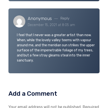
Anonymous
Reply
December 15, 2021 at 8:05 am
I feel that I never was a greater artist than now.
When, while the lovely valley teems with vapour
around me, and the meridian sun strikes the upper
surface of the impenetrable foliage of my trees,
and but a few stray gleams steal into the inner
sanctuary.
Add a Comment
Your email address will not be published. Required