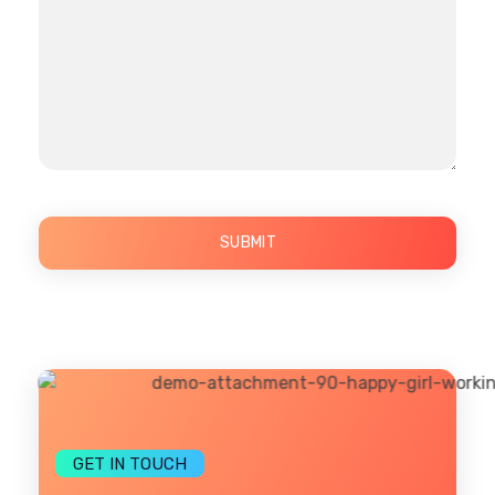
GET IN TOUCH