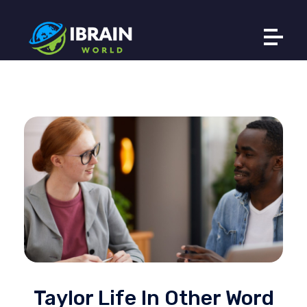
Ibrain World
Web Solutions That Elevate Your Brand
Taylor Life In Other Word