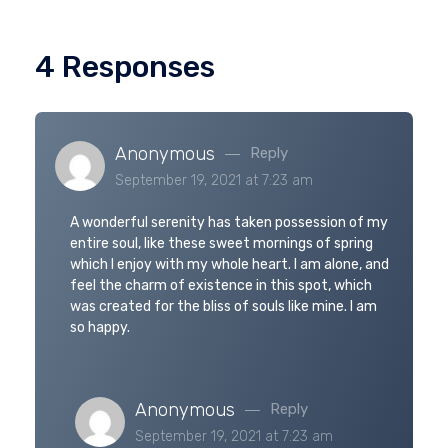
4 Responses
Anonymous
Reply
September 19, 2021 at 7:23 am
A wonderful serenity has taken possession of my
entire soul, like these sweet mornings of spring
which I enjoy with my whole heart. I am alone, and
feel the charm of existence in this spot, which
was created for the bliss of souls like mine. I am
so happy.
Anonymous
Reply
September 19, 2021 at 7:23 am