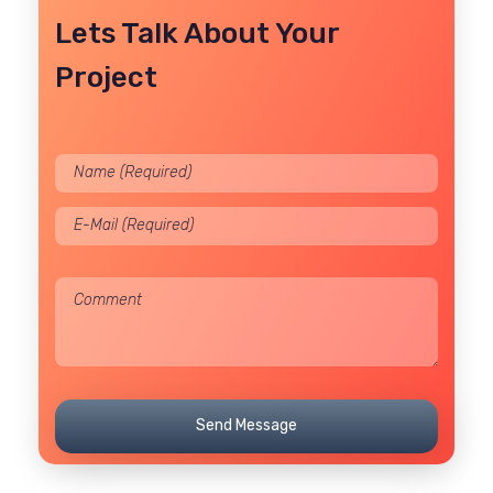
Lets Talk About Your
Project