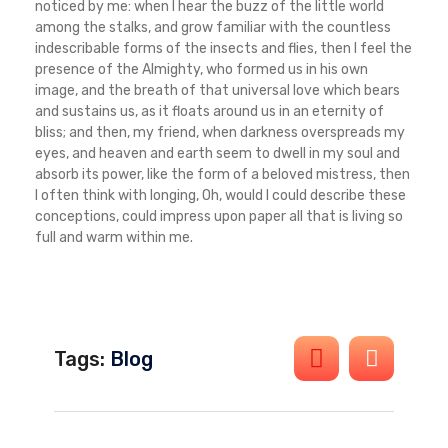
noticed by me: when I hear the buzz of the little world
among the stalks, and grow familiar with the countless
indescribable forms of the insects and flies, then I feel the
presence of the Almighty, who formed us in his own
image, and the breath of that universal love which bears
and sustains us, as it floats around us in an eternity of
bliss; and then, my friend, when darkness overspreads my
eyes, and heaven and earth seem to dwell in my soul and
absorb its power, like the form of a beloved mistress, then
I often think with longing, Oh, would I could describe these
conceptions, could impress upon paper all that is living so
full and warm within me.
Tags:
Blog