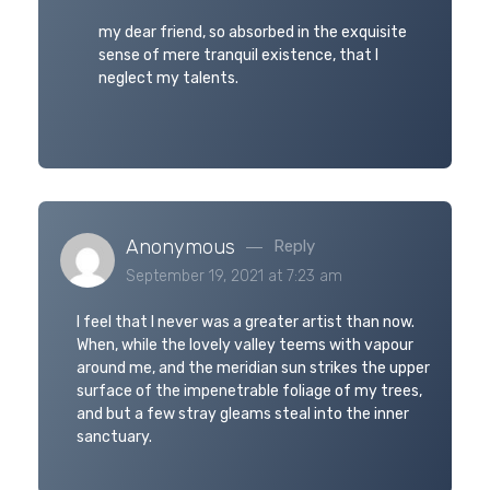
my dear friend, so absorbed in the exquisite
sense of mere tranquil existence, that I
neglect my talents.
Anonymous
Reply
September 19, 2021 at 7:23 am
I feel that I never was a greater artist than now.
When, while the lovely valley teems with vapour
around me, and the meridian sun strikes the upper
surface of the impenetrable foliage of my trees,
and but a few stray gleams steal into the inner
sanctuary.