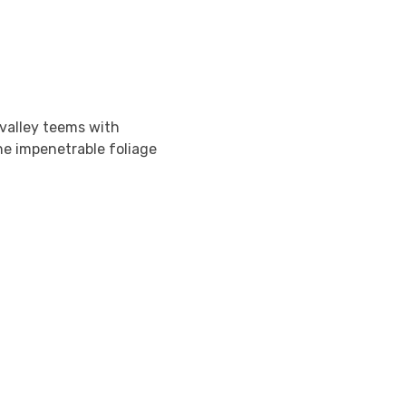
 valley teems with
he impenetrable foliage