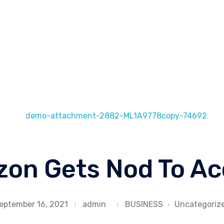
Loo
in
on Gets Nod To Ac
eptember 16, 2021
admin
BUSINESS
Uncategoriz