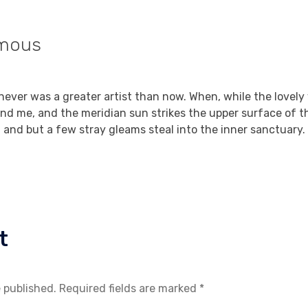
mous
Reply
, 2021 at 8:05 am
I never was a greater artist than now. When, while the lovely
nd me, and the meridian sun strikes the upper surface of t
, and but a few stray gleams steal into the inner sanctuary.
t
e published. Required fields are marked *