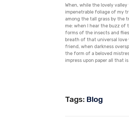
When, while the lovely valle
impenetrable foliage of my tr
among the tall grass by the t
me: when I hear the buzz of t
forms of the insects and flie
breath of that universal love 
friend, when darkness oversp
the form of a beloved mistres
impress upon paper all that is
Tags:
Blog