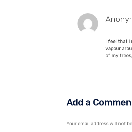
Anony
December 15
I feel that 
vapour arou
of my trees
Add a Commen
Your email address will not b