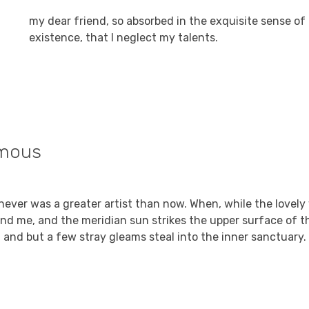
my dear friend, so absorbed in the exquisite sense of
existence, that I neglect my talents.
mous
Reply
9, 2021 at 7:23 am
I never was a greater artist than now. When, while the lovely
nd me, and the meridian sun strikes the upper surface of t
, and but a few stray gleams steal into the inner sanctuary.