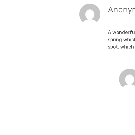
Anony
December 15
A wonderful
spring whic
spot, which 