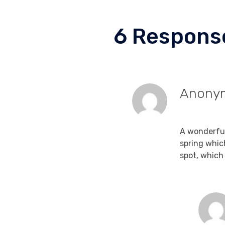
6 Respons
Anony
September 1
A wonderful
spring whic
spot, which 