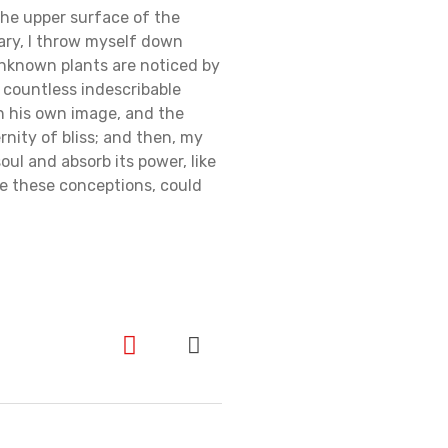
the upper surface of the
uary, I throw myself down
 unknown plants are noticed by
e countless indescribable
in his own image, and the
rnity of bliss; and then, my
ul and absorb its power, like
be these conceptions, could