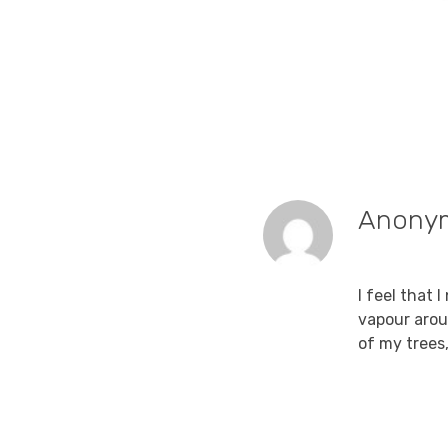
Anony
September 1
I feel that 
vapour arou
of my trees