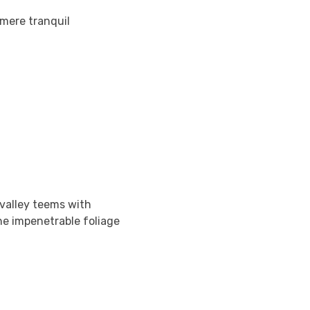
 mere tranquil
 valley teems with
he impenetrable foliage