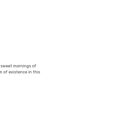
e sweet mornings of
m of existence in this