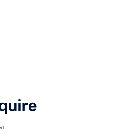
king for a job?
Call Us
fo@ibrainworld.net
(+1) 888654321
quire
ed