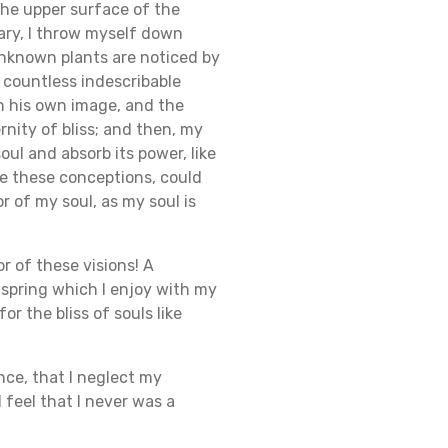
the upper surface of the
uary, I throw myself down
 unknown plants are noticed by
e countless indescribable
in his own image, and the
rnity of bliss; and then, my
ul and absorb its power, like
be these conceptions, could
r of my soul, as my soul is
r of these visions! A
 spring which I enjoy with my
r the bliss of souls like
nce, that I neglect my
 feel that I never was a