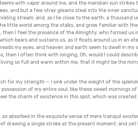
y teems with vapor around me, and the meridian sun strikes 
ees, and but a few stray gleams steal into the inner sanct
rickling stream; and, as I lie close to the earth, a thousand
he little world among the stalks, and grow familiar with th
s, then I feel the presence of the Almighty, who formed us 
which bears and sustains us, as it floats around us in an ete
reads my eyes, and heaven and earth seem to dwell in my so
s, then I often think with longing, Oh, would I could descri
 living so full and warm within me, that it might be the mirro
uch for my strength — I sink under the weight of the splendo
possession of my entire soul, like these sweet mornings of
eel the charm of existence in this spot, which was created fo
, so absorbed in the exquisite sense of mere tranquil existe
e of drawing a single stroke at the present moment; and yet I