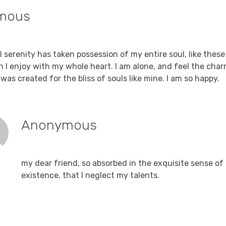
mous
Reply
, 2021 at 8:05 am
 serenity has taken possession of my entire soul, like thes
h I enjoy with my whole heart. I am alone, and feel the char
was created for the bliss of souls like mine. I am so happy.
Anonymous
Reply
December 15, 2021 at 8:05 am
my dear friend, so absorbed in the exquisite sense of
existence, that I neglect my talents.