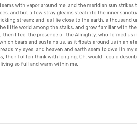
y teems with vapor around me, and the meridian sun strikes 
ees, and but a few stray gleams steal into the inner sanct
rickling stream; and, as I lie close to the earth, a thousand
he little world among the stalks, and grow familiar with th
s, then I feel the presence of the Almighty, who formed us 
which bears and sustains us, as it floats around us in an ete
reads my eyes, and heaven and earth seem to dwell in my so
s, then I often think with longing, Oh, would I could descri
 living so full and warm within me.