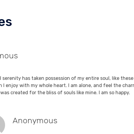
es
mous
Reply
9, 2021 at 7:23 am
 serenity has taken possession of my entire soul, like thes
h I enjoy with my whole heart. I am alone, and feel the char
was created for the bliss of souls like mine. I am so happy.
Anonymous
Reply
September 19, 2021 at 7:23 am