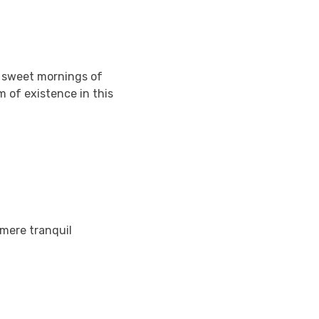
e sweet mornings of
m of existence in this
 mere tranquil