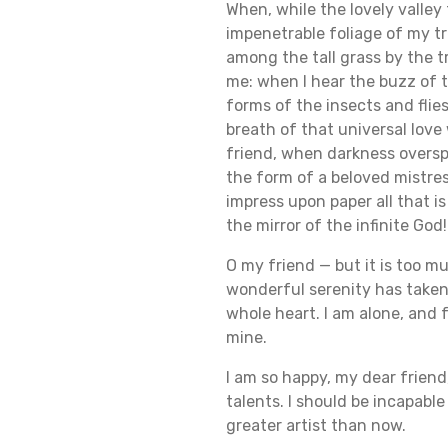
When, while the lovely valle
impenetrable foliage of my tr
among the tall grass by the t
me: when I hear the buzz of t
forms of the insects and flie
breath of that universal love 
friend, when darkness oversp
the form of a beloved mistres
impress upon paper all that is
the mirror of the infinite God!
O my friend — but it is too m
wonderful serenity has taken 
whole heart. I am alone, and f
mine.
I am so happy, my dear friend
talents. I should be incapabl
greater artist than now.